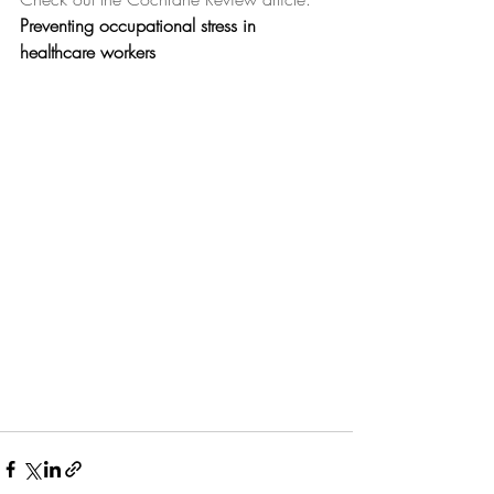
Preventing occupational stress in 
healthcare workers