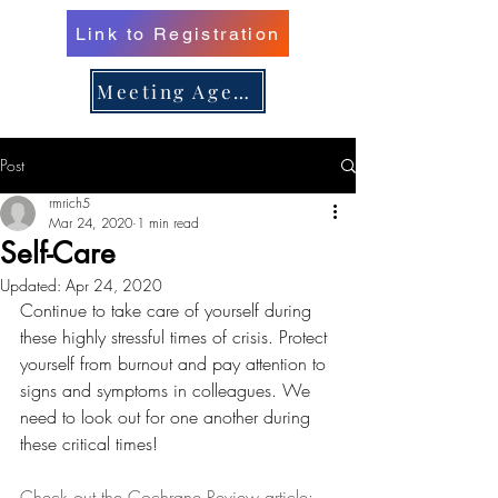
Link to Registration
er 16, 
er 16, 
Meeting Agenda
Post
n/Renew 
n/Renew 
rmrich5
Mar 24, 2020
1 min read
Self-Care
Updated:
Apr 24, 2020
Continue to take care of yourself during 
these highly stressful times of crisis. Protect 
yourself from burnout and pay attention to 
signs and symptoms in colleagues. We 
need to look out for one another during 
these critical times!
Check out the Cochrane Review article: