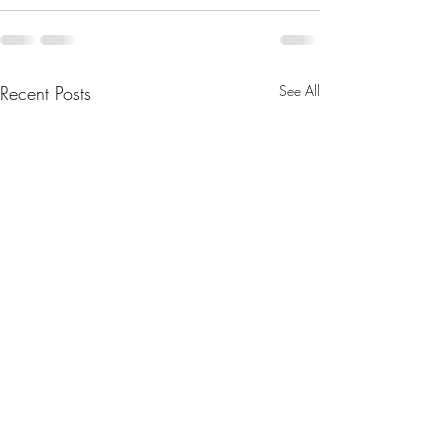
Recent Posts
See All
Legislative Updates