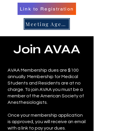
Link to Registration
er 16, 
er 16, 
Meeting Agenda
Join AVAA
n/Renew 
n/Renew 
AVAA Membership dues are $100
annually. Membership for Medical
Students and Residents are at no
charge. To join AVAA you must be a
member of the American Society of
Anesthesiologists.
Once your membership application
is approved, you will receive an email
with a link to pay your dues.