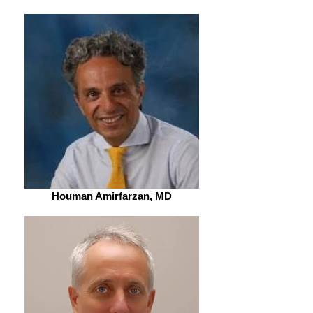
Houman Amirfarzan, MD