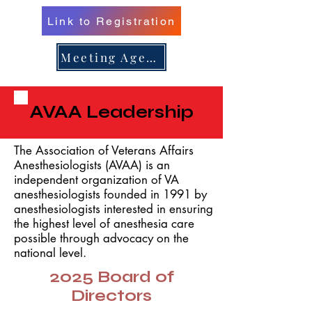
Link to Registration
er 16, 
er 16, 
Meeting Agenda
AVAA Leadership
n/Renew 
n/Renew 
The Association of Veterans Affairs
Anesthesiologists (AVAA) is an
independent organization of VA
anesthesiologists founded in 1991 by
anesthesiologists interested in ensuring
the highest level of anesthesia care
possible through advocacy on the
national level.
2025 Board of
Directors