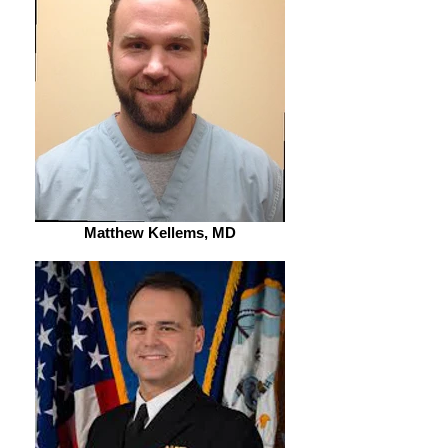
Matthew Kellems, MD