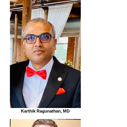
Karthik Ragunathan, MD