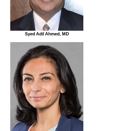
Syed Adil Ahmed, MD