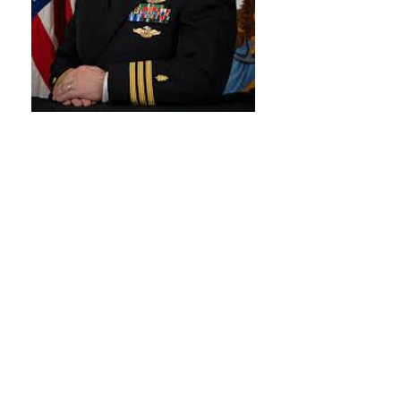
Darian Rice, MD
OPEN