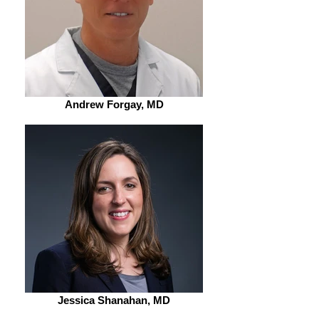
Andrew Forgay, MD
Jessica Shanahan, MD