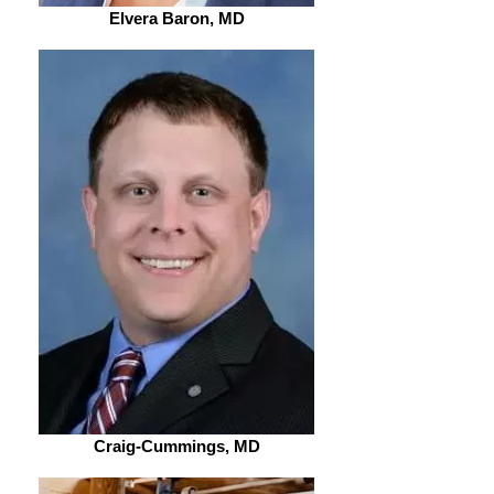
Elvera Baron, MD
Craig-Cummings, MD