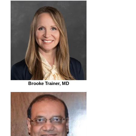
Brooke Trainer, MD