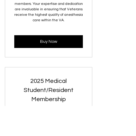
members. Your expertise and dedication
are invaluable in ensuring that Veterans
receive the highest quality of anesthesia
care within the VA.
Buy Now
2025 Medical
Student/Resident
Membership
0$
$
0