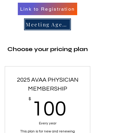
Link to Registration
er 16, 
er 16, 
Meeting Agenda
Choose your pricing plan
n/Renew 
n/Renew 
2025 AVAA PHYSICIAN
MEMBERSHIP
100$
$
100
Every year
This plan is for new and renewing