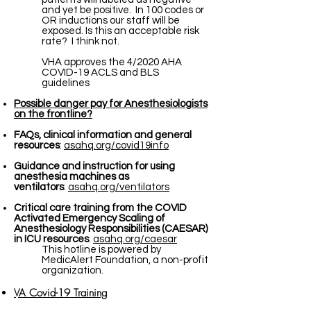
and yet be positive. In 100 codes or
OR inductions our staff will be
exposed. Is this an acceptable risk
rate? I think not.
VHA approves the 4/2020 AHA
COVID-19 ACLS and BLS
guidelines
Possible danger pay for Anesthesiologists
on the frontline?
FAQs, clinical information and general
resources
:
asahq.org/covid19info
Guidance and instruction for using
anesthesia machines as
ventilators
:
asahq.org/ventilators
Critical care training from the COVID
Activated Emergency Scaling of
Anesthesiology Responsibilities (CAESAR)
in ICU resources
:
asahq.org/caesar
This hotline is powered by
MedicAlert Foundation, a non-profit
organization.
VA Covid-19 Training