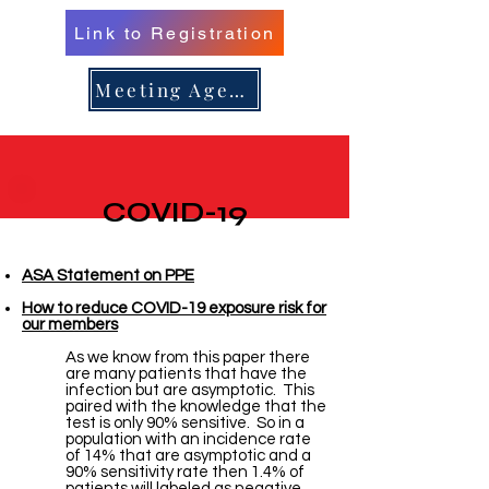
Link to Registration
er 16, 
er 16, 
Meeting Agenda
n/Renew 
n/Renew 
COVID-19
ASA Statement on PPE
How to reduce COVID-19 exposure risk for
our members
As we know from this paper there
are many patients that have the
infection but are asymptotic. This
paired with the knowledge that the
test is only 90% sensitive. So in a
population with an incidence rate
of 14% that are asymptotic and a
90% sensitivity rate then 1.4% of
patients will labeled as negative