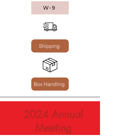
W-9
Shipping
Box Handling
2024 Annual
Meeting