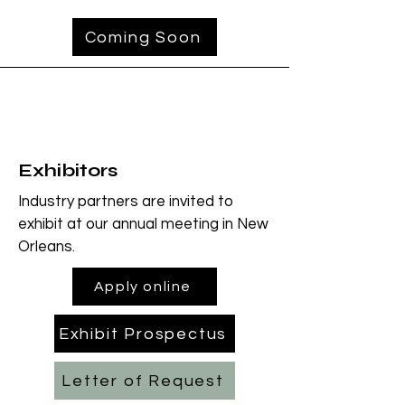
Coming Soon
Exhibitors
Industry partners are invited to
exhibit at our annual meeting in New
Orleans.
Apply online
Exhibit Prospectus
Letter of Request