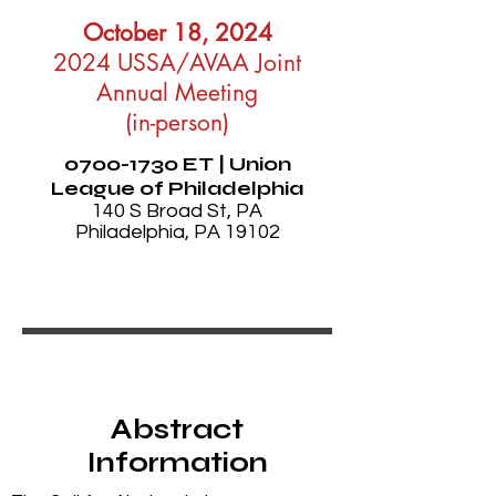
October 18, 2024
2024 USSA/AVAA Joint
Annual Meeting
(in-person)
0700-1730
ET | Union
League of Philadelphia
140 S Broad St, PA
Philadelphia, PA 19102
Abstract
Information