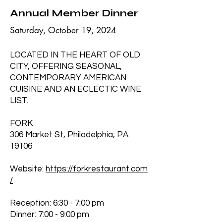
Annual Member Dinner
Saturday, October 19, 2024
LOCATED IN THE HEART OF OLD
CITY, OFFERING SEASONAL,
CONTEMPORARY AMERICAN
CUISINE AND AN ECLECTIC WINE
LIST.
FORK
306 Market St, Philadelphia, PA
19106
Website:
https://forkrestaurant.com
/
Reception: 6:30 - 7:00 pm
Dinner: 7:00 - 9:00 pm