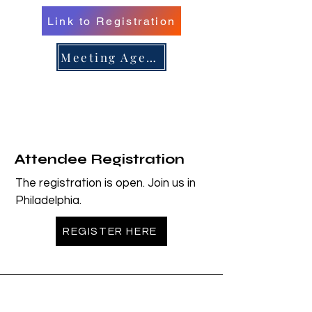
Link to Registration
er 16, 
er 16, 
Meeting Agenda
n/Renew 
n/Renew 
Attendee Registration
The registration is open. Join us in
Philadelphia.
REGISTER HERE